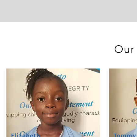
Our
Elizabeth
Tommy