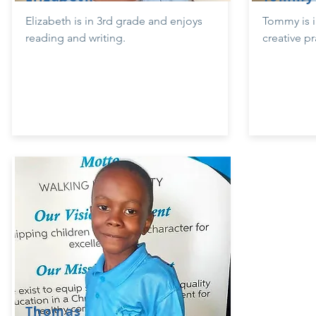
Elizabeth is in 3rd grade and enjoys
Tommy is i
reading and writing.
creative pr
Thomas