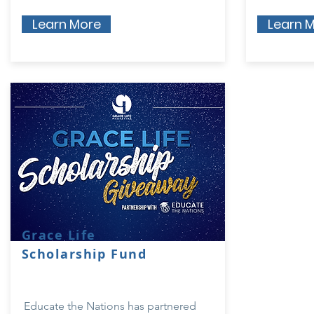
Learn More
Learn 
Grace Life
Scholarship Fund
Educate the Nations has partnered