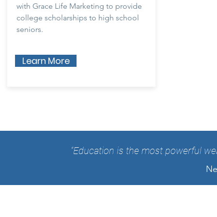
with Grace Life Marketing to provide
college scholarships to high school
seniors.
Learn More
“Education is the most powerful we
Ne