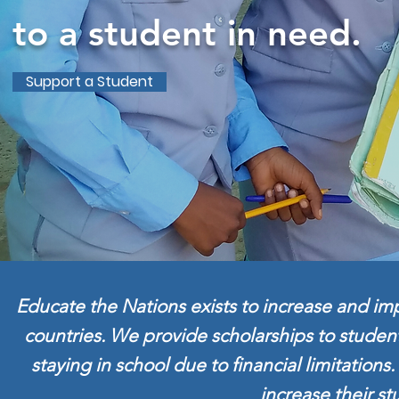
to a student in need.
Support a Student
Educate the Nations exists to increase and imp
countries. We provide scholarships to studen
staying in school due to financial limitation
increase their st