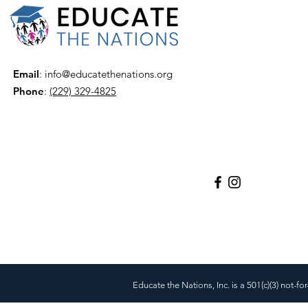
Email
:
info@educatethenations.org
Phone
:
(229) 329-4825
Educate the Nations, Inc. is a 501(c)(3) not-fo