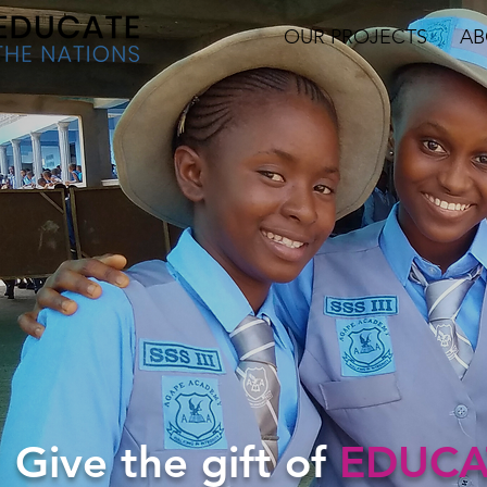
OUR PROJECTS
AB
Give the gift of
EDUCA