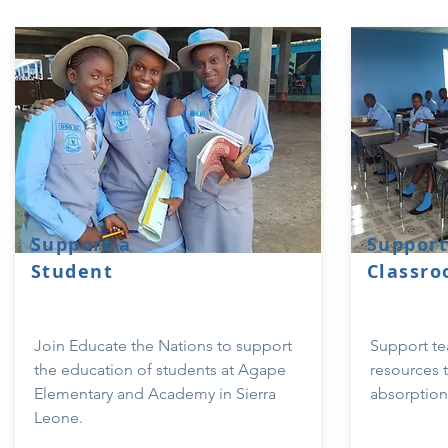
Support a
Support
Student
Classr
Join Educate the Nations to support
Support te
the education of students at Agape
resources t
Elementary and Academy in Sierra
absorption 
Leone.