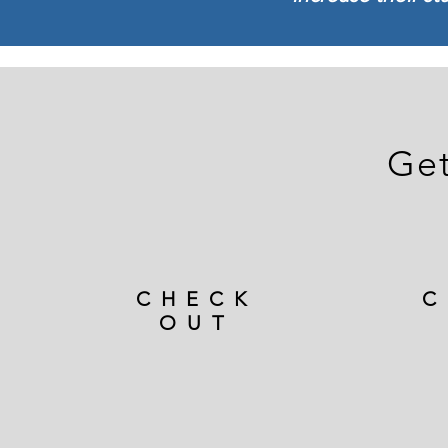
Get
CHECK
C
OUT