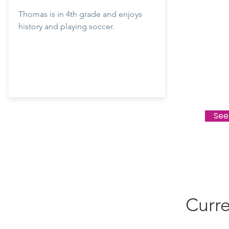
Thomas is in 4th grade and enjoys
history and playing soccer.
See
Curre