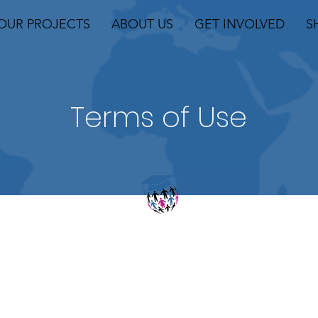
OUR PROJECTS
ABOUT US
GET INVOLVED
S
Terms of Use