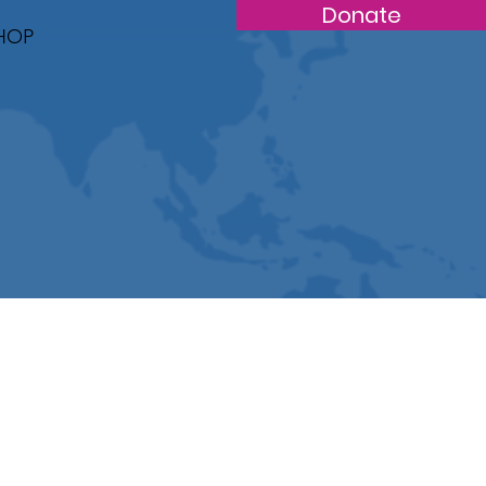
Donate
HOP