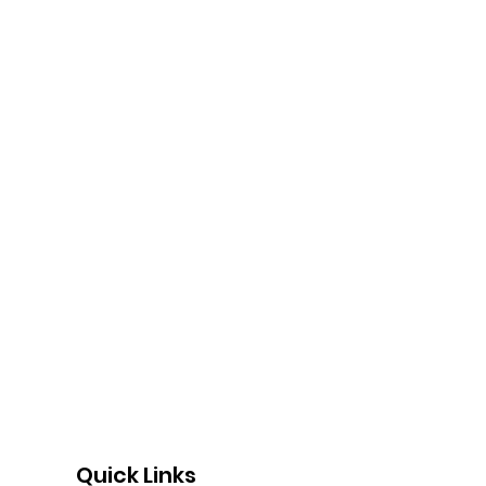
Quick Links