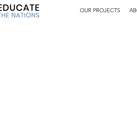
OUR PROJECTS
AB