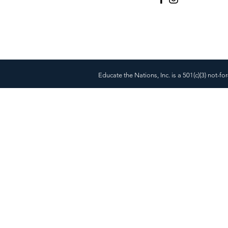
Educate the Nations, Inc. is a 501(c)(3) not-fo