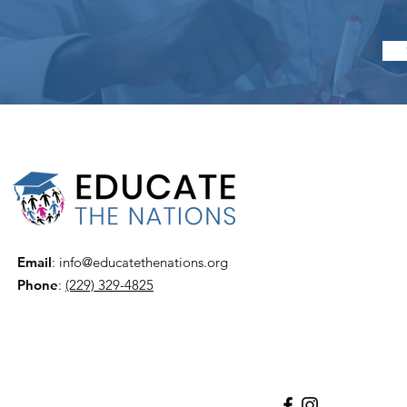
Email
:
info@educatethenations.org
Phone
:
(229) 329-4825