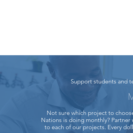
Support students and te
M
Not sure which project to choose
Nations is doing monthly? Partner 
to each of our projects. Every do